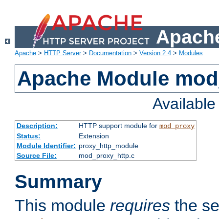
Apache
Apache
>
HTTP Server
>
Documentation
>
Version 2.4
>
Modules
Apache Module mod
Availabl
Description:
HTTP support module for
mod_proxy
Status:
Extension
Module Identifier:
proxy_http_module
Source File:
mod_proxy_http.c
Summary
This module
requires
the se