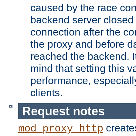
caused by the race cond
backend server closed
connection after the c
the proxy and before d
reached the backend. It
mind that setting this 
performance, especiall
clients.
Request notes
creates
mod_proxy_http