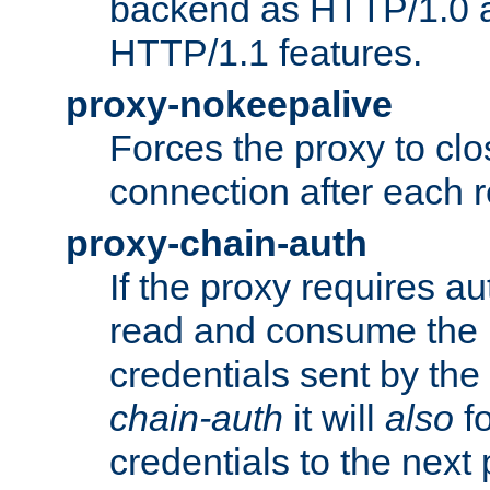
backend as HTTP/1.0 a
HTTP/1.1 features.
proxy-nokeepalive
Forces the proxy to cl
connection after each 
proxy-chain-auth
If the proxy requires aut
read and consume the 
credentials sent by the
chain-auth
it will
also
fo
credentials to the next 