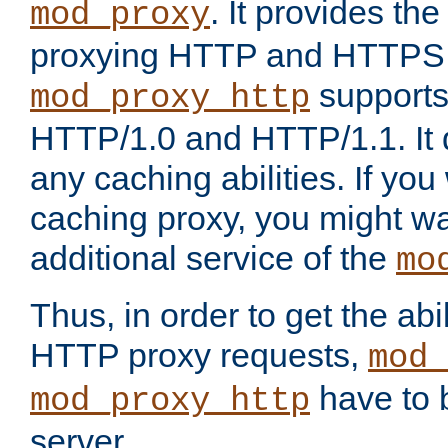
. It provides th
mod_proxy
proxying HTTP and HTTPS 
supports
mod_proxy_http
HTTP/1.0 and HTTP/1.1. It
any caching abilities. If you
caching proxy, you might wa
additional service of the
mo
Thus, in order to get the abi
HTTP proxy requests,
mod_
have to b
mod_proxy_http
server.