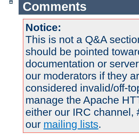
Comments
Notice:
This is not a Q&A sect
should be pointed towar
documentation or serve
our moderators if they a
considered invalid/off-t
manage the Apache HTTP
either our IRC channel, 
our
mailing lists
.