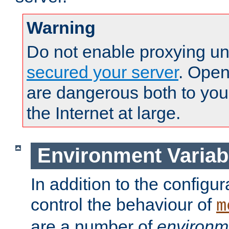
Warning
Do not enable proxying un
secured your server
. Open
are dangerous both to you
the Internet at large.
Environment Variab
In addition to the configur
control the behaviour of
m
are a number of
environm