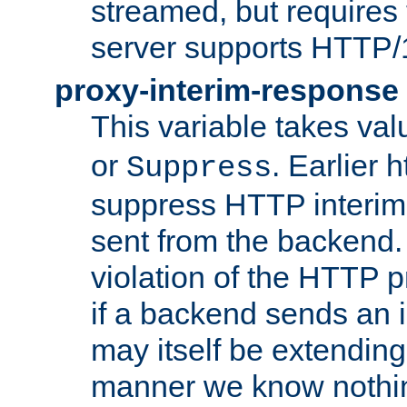
streamed, but requires
server supports HTTP/
proxy-interim-response
This variable takes va
or
. Earlier 
Suppress
suppress HTTP interim
sent from the backend. 
violation of the HTTP pr
if a backend sends an i
may itself be extending
manner we know nothing