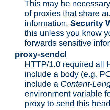
This may be necessary 
of proxies that share a
information.
Security 
this unless you know yo
forwards sensitive info
proxy-sendcl
HTTP/1.0 required all 
include a body (e.g. P
include a
Content-Leng
environment variable f
proxy to send this hea