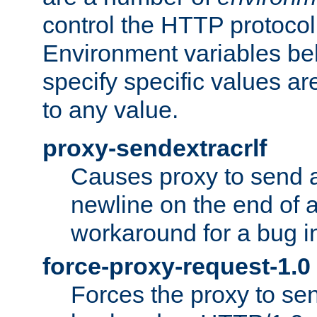
control the HTTP protocol
Environment variables bel
specify specific values a
to any value.
proxy-sendextracrlf
Causes proxy to send 
newline on the end of a
workaround for a bug 
force-proxy-request-1.0
Forces the proxy to sen