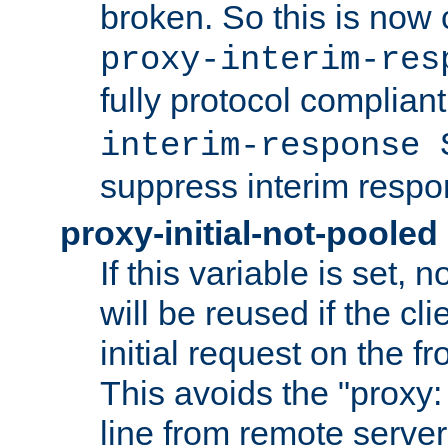
broken. So this is now 
proxy-interim-res
fully protocol compliant
interim-response 
suppress interim respo
proxy-initial-not-pooled
If this variable is set,
will be reused if the cli
initial request on the f
This avoids the "proxy:
line from remote serve