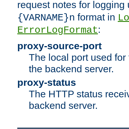
request notes for logging
format in
{VARNAME}n
L
:
ErrorLogFormat
proxy-source-port
The local port used for
the backend server.
proxy-status
The HTTP status recei
backend server.