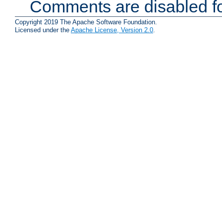
Comments are disabled fo
Copyright 2019 The Apache Software Foundation.
Licensed under the
Apache License, Version 2.0
.