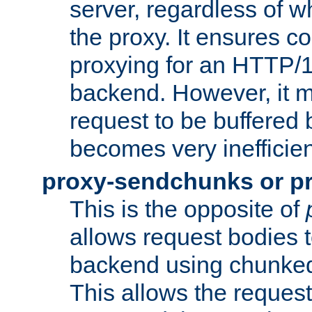
server, regardless of wh
the proxy. It ensures c
proxying for an HTTP/
backend. However, it m
request to be buffered b
becomes very inefficien
proxy-sendchunks or p
This is the opposite of
allows request bodies t
backend using chunked
This allows the request 