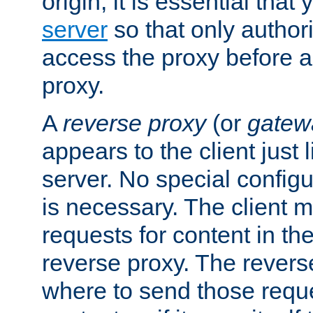
origin, it is essential that
server
so that only author
access the proxy before a
proxy.
A
reverse proxy
(or
gatew
appears to the client just
server. No special configu
is necessary. The client 
requests for content in t
reverse proxy. The revers
where to send those reque