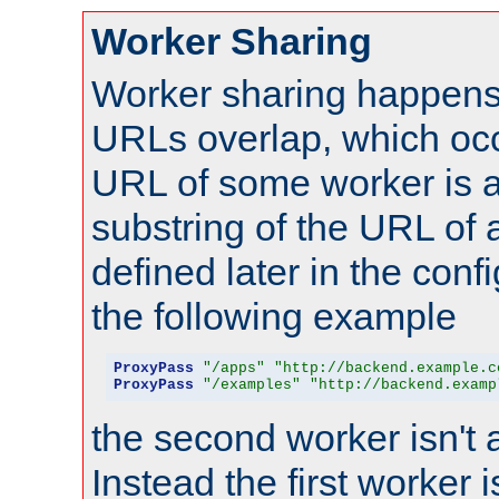
Worker Sharing
Worker sharing happens 
URLs overlap, which oc
URL of some worker is a
substring of the URL of
defined later in the config
the following example
ProxyPass
"/apps"
"http://backend.example.c
ProxyPass
"/examples"
"http://backend.examp
the second worker isn't 
Instead the first worker 