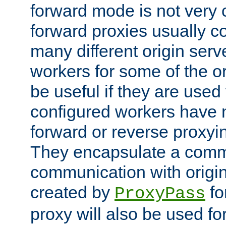
forward mode is not ver
forward proxies usually 
many different origin serve
workers for some of the ori
be useful if they are used 
configured workers have 
forward or reverse proxyi
They encapsulate a comm
communication with origin
created by
fo
ProxyPass
proxy will also be used fo