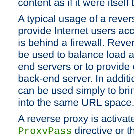
content as if it were itself 
A typical usage of a rever
provide Internet users acc
is behind a firewall. Reve
be used to balance load 
end servers or to provide 
back-end server. In additi
can be used simply to bri
into the same URL space
A reverse proxy is activat
directive or 
ProxyPass