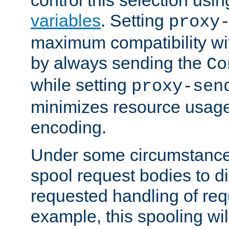
variables
. Setting
proxy
maximum compatibility wi
by always sending the
Co
while setting
proxy-sen
minimizes resource usag
encoding.
Under some circumstances
spool request bodies to di
requested handling of req
example, this spooling will