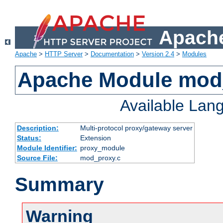
Apache
Apache
>
HTTP Server
>
Documentation
>
Version 2.4
>
Modules
Apache Module mod
Available Lan
Description:
Multi-protocol proxy/gateway server
Status:
Extension
Module Identifier:
proxy_module
Source File:
mod_proxy.c
Summary
Warning