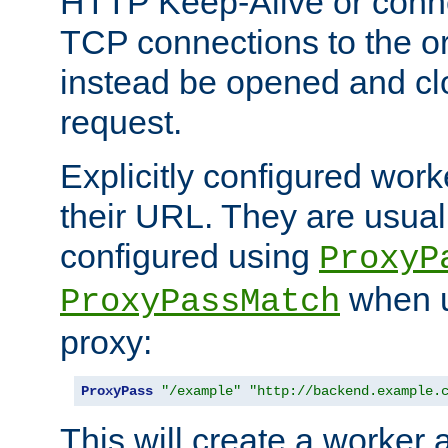
HTTP Keep-Alive or conn
TCP connections to the ori
instead be opened and cl
request.
Explicitly configured work
their URL. They are usual
configured using
ProxyP
when u
ProxyPassMatch
proxy:
ProxyPass
"/example"
"http://backend.example.
This will create a worker 