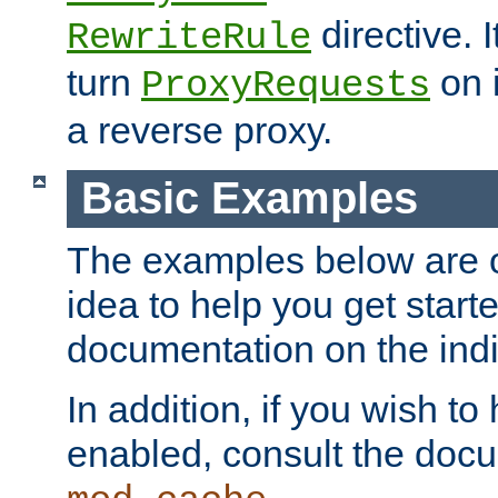
directive. I
RewriteRule
turn
on i
ProxyRequests
a reverse proxy.
Basic Examples
The examples below are o
idea to help you get start
documentation on the indiv
In addition, if you wish t
enabled, consult the doc
.