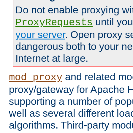
Do not enable proxying wi
until yo
ProxyRequests
your server
. Open proxy s
dangerous both to your ne
Internet at large.
and related mo
mod_proxy
proxy/gateway for Apache 
supporting a number of popu
well as several different lo
algorithms. Third-party mo