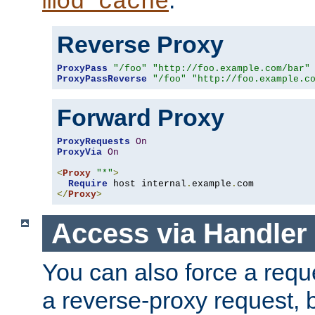
mod_cache
Reverse Proxy
ProxyPass
"/foo"
"http://foo.example.com/bar"
ProxyPassReverse
"/foo"
"http://foo.example.c
Forward Proxy
ProxyRequests
On
ProxyVia
On
<
Proxy
"*"
>
Require
 host internal
.
example
.
</
Proxy
>
Access via Handler
You can also force a requ
a reverse-proxy request, 