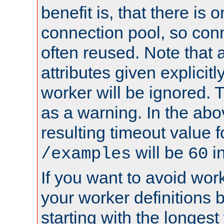
benefit is, that there is 
connection pool, so con
often reused. Note that a
attributes given explicitly
worker will be ignored. T
as a warning. In the ab
resulting timeout value 
will be
i
/examples
60
If you want to avoid work
your worker definitions 
starting with the longest