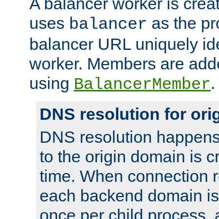
A balancer worker is creat
uses
as the pr
balancer
balancer URL uniquely ide
worker. Members are adde
using
.
BalancerMember
DNS resolution for or
DNS resolution happens
to the origin domain is cr
time. When connection r
each backend domain is
once per child process, 