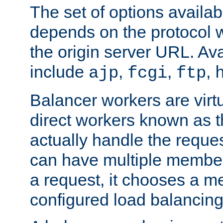
The set of options availab
depends on the protocol w
the origin server URL. Ava
include
,
,
,
ajp
fcgi
ftp
Balancer workers are virt
direct workers known as 
actually handle the reque
can have multiple member
a request, it chooses a 
configured load balancing