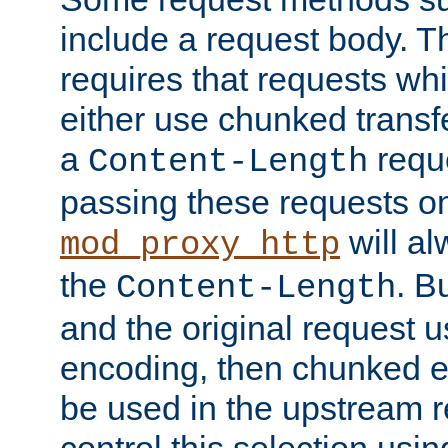
include a request body. 
requires that requests wh
either use chunked transf
a
requ
Content-Length
passing these requests on 
will al
mod_proxy_http
the
. B
Content-Length
and the original request
encoding, then chunked 
be used in the upstream 
control this selection usi