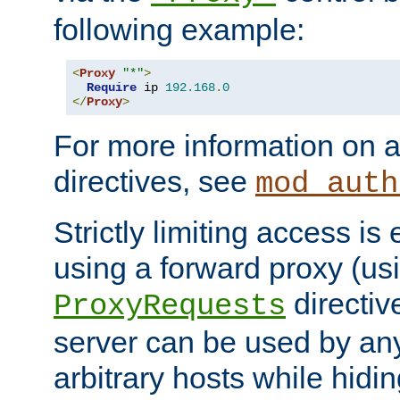
following example:
<
Proxy
"*"
>
Require
 ip 
192.168
.
0
</
Proxy
>
For more information on a
directives, see
mod_auth
Strictly limiting access is 
using a forward proxy (us
directiv
ProxyRequests
server can be used by any
arbitrary hosts while hidin