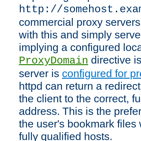
http://somehost.exa
commercial proxy servers
with this and simply serve
implying a configured lo
directive i
ProxyDomain
server is
configured for p
httpd can return a redire
the client to the correct, f
address. This is the pref
the user's bookmark files 
fully qualified hosts.