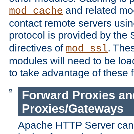
and related mod
mod_cache
contact remote servers usi
protocol is provided by the
directives of
. The
mod_ssl
modules will need to be lo
to take advantage of these 
Forward Proxies an
Proxies/Gateways
Apache HTTP Server can 