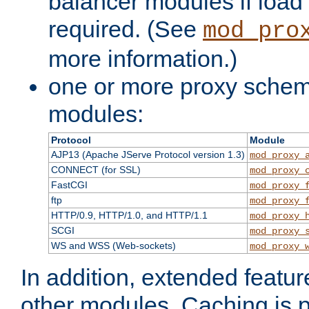
balancer modules if load 
required. (See
mod_pro
more information.)
one or more proxy scheme
modules:
Protocol
Module
AJP13 (Apache JServe Protocol version 1.3)
mod_proxy_
CONNECT (for SSL)
mod_proxy_
FastCGI
mod_proxy_
ftp
mod_proxy_
HTTP/0.9, HTTP/1.0, and HTTP/1.1
mod_proxy_
SCGI
mod_proxy_
WS and WSS (Web-sockets)
mod_proxy_
In addition, extended featu
other modules. Caching is 