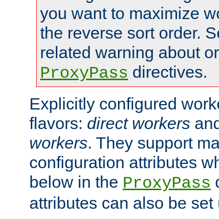
you want to maximize wo
the reverse sort order. S
related warning about o
directives.
ProxyPass
Explicitly configured wor
flavors:
direct workers
an
workers
. They support ma
configuration attributes w
below in the
d
ProxyPass
attributes can also be set