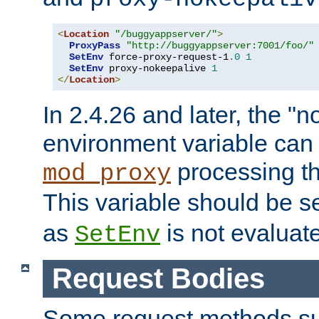
<
Location
"/buggyappserver/"
>
ProxyPass
"http://buggyappserver:7001/foo/"
SetEnv
 force-proxy-request-1
.
0
1
SetEnv
 proxy-nokeepalive 
1
</
Location
>
In 2.4.26 and later, the "n
environment variable can 
processing th
mod_proxy
This variable should be s
as
is not evaluat
SetEnv
Request Bodies
Some request methods s