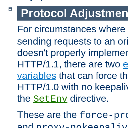
Protocol Adjustmen
For circumstances where
sending requests to an ori
doesn't properly implemen
HTTP/1.1, there are two
e
variables
that can force t
HTTP/1.0 with no keepaliv
the
directive.
SetEnv
These are the
force-pr
and
proxy-nokeepaliv