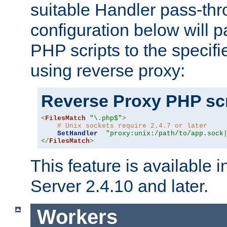
suitable Handler pass-th
configuration below will p
PHP scripts to the specif
using reverse proxy:
Reverse Proxy PHP scr
<
FilesMatch
"\.php$"
>
# Unix sockets require 2.4.7 or later
SetHandler
"proxy:unix:/path/to/app.sock
</
FilesMatch
>
This feature is available
Server 2.4.10 and later.
Workers