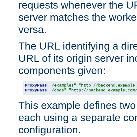
requests whenever the UR
server matches the worke
versa.
The URL identifying a dire
URL of its origin server i
components given:
ProxyPass
"/examples"
"http://backend.example
ProxyPass
"/docs"
"http://backend.example.com
This example defines two 
each using a separate co
configuration.