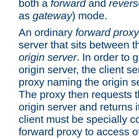
both a
forward
and
revers
as
gateway
) mode.
An ordinary
forward proxy
server that sits between t
origin server
. In order to 
origin server, the client s
proxy naming the origin se
The proxy then requests t
origin server and returns it
client must be specially c
forward proxy to access ot