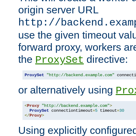
origin server URL
http://backend.exam
use the given timeout va
forward proxy, workers ar
the
directive:
ProxySet
ProxySet
"http://backend.example.com"
 connect
or alternatively using
Pro
<
Proxy
"http://backend.example.com"
>
ProxySet
 connectiontimeout
=
5
 timeout
=
30
</
Proxy
>
Using explicitly configure