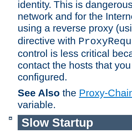
identity. This is dangerous
network and for the Intern
using a reverse proxy (us
directive with
ProxyRequ
control is less critical be
contact the hosts that you
configured.
See Also
the
Proxy-Chai
variable.
Slow Startup