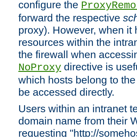
configure the
ProxyRemo
forward the respective
sc
proxy). However, when it 
resources within the intra
the firewall when accessi
directive is usef
NoProxy
which hosts belong to the
be accessed directly.
Users within an intranet t
domain name from their 
requesting "http://somehos