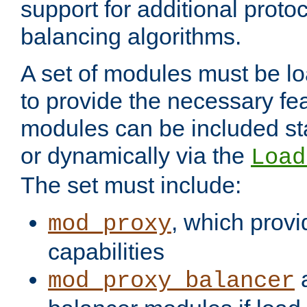
support for additional proto
balancing algorithms.
A set of modules must be lo
to provide the necessary fe
modules can be included stat
or dynamically via the
Load
The set must include:
, which provi
mod_proxy
capabilities
a
mod_proxy_balancer