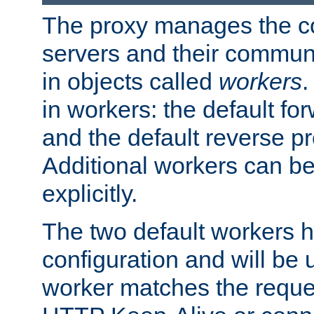
The proxy manages the con
servers and their commun
in objects called
workers
.
in workers: the default fo
and the default reverse p
Additional workers can be
explicitly.
The two default workers h
configuration and will be 
worker matches the reque