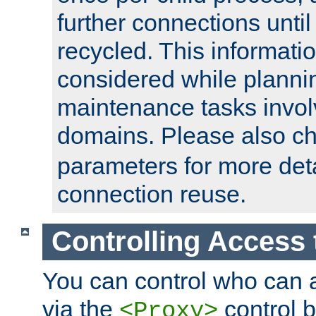
further connections until 
recycled. This informati
considered while plann
maintenance tasks invo
domains. Please also c
parameters for more det
connection reuse.
Controlling Access 
You can control who can 
via the
control b
<Proxy>