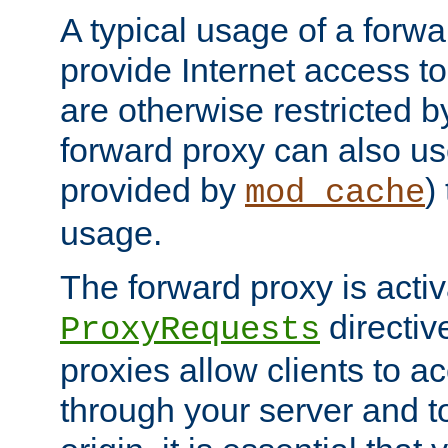
A typical usage of a forwa
provide Internet access to 
are otherwise restricted by
forward proxy can also us
provided by
)
mod_cache
usage.
The forward proxy is acti
directiv
ProxyRequests
proxies allow clients to ac
through your server and to