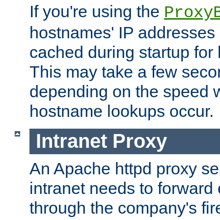
If you're using the
Proxy
hostnames' IP addresses 
cached during startup for 
This may take a few seco
depending on the speed w
hostname lookups occur.
Intranet Proxy
An Apache httpd proxy ser
intranet needs to forward
through the company's firew