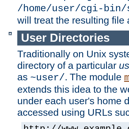
/home/user/cgi-bin/
will treat the resulting file
User Directories
Traditionally on Unix sys
directory of a particular
us
as
. The module
~user/
extends this idea to the w
under each user's home di
accessed using URLs such
http://www.example.