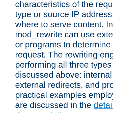
characteristics of the re
type or source IP address
where to serve content. In
mod_rewrite can use exter
or programs to determine
request. The rewriting eng
performing all three type
discussed above: internal 
external redirects, and p
practical examples emplo
are discussed in the
deta