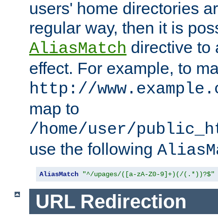
users' home directories ar
regular way, then it is pos
directive to
AliasMatch
effect. For example, to m
http://www.example.
map to
/home/user/public_h
use the following
AliasM
AliasMatch
"^/upages/([a-zA-Z0-9]+)(/(.*))?$"
URL Redirection