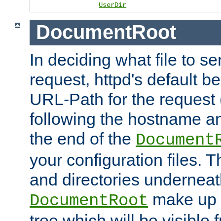
UserDir
DocumentRoot
In deciding what file to se
request, httpd's default be
URL-Path for the request 
following the hostname an
the end of the
Document
your configuration files. T
and directories underneat
make up 
DocumentRoot
tree which will be visible