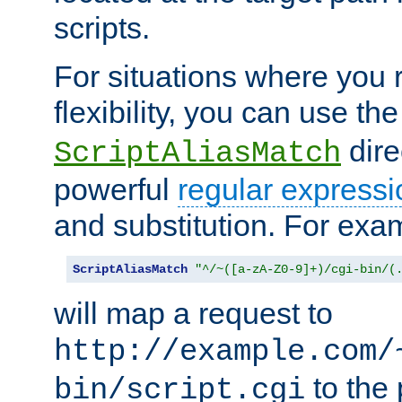
scripts.
For situations where you r
flexibility, you can use th
dire
ScriptAliasMatch
powerful
regular expressi
and substitution. For exa
ScriptAliasMatch
"^/~([a-zA-Z0-9]+)/cgi-bin/(
will map a request to
http://example.com/
to the 
bin/script.cgi