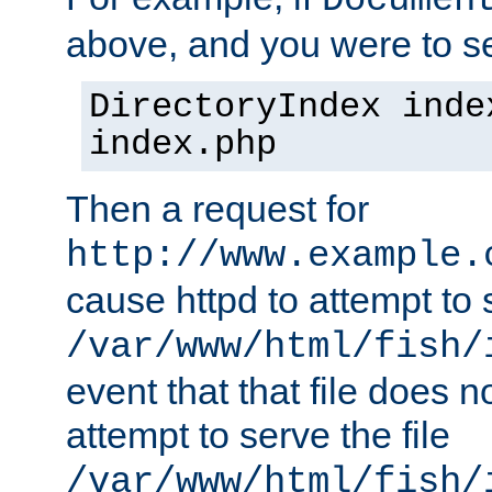
Documen
above, and you were to se
DirectoryIndex inde
index.php
Then a request for
http://www.example.
cause httpd to attempt to s
/var/www/html/fish/
event that that file does not
attempt to serve the file
/var/www/html/fish/