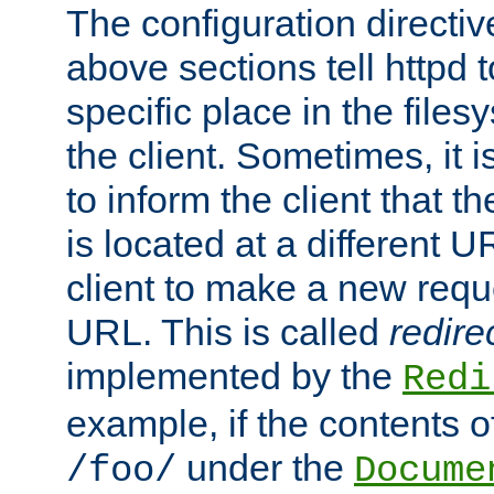
The configuration directiv
above sections tell httpd 
specific place in the files
the client. Sometimes, it i
to inform the client that 
is located at a different U
client to make a new requ
URL. This is called
redire
implemented by the
Redi
example, if the contents of
under the
/foo/
Docume