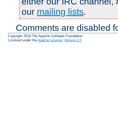
either our IRC channel, 
our
mailing lists
.
Comments are disabled fo
Copyright 2019 The Apache Software Foundation.
Licensed under the
Apache License, Version 2.0
.