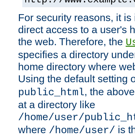
For security reasons, it is
direct access to a user's 
the web. Therefore, the
U
specifies a directory unde
home directory where web 
Using the default setting 
, the above
public_html
at a directory like
/home/user/public_h
where
is t
/home/user/