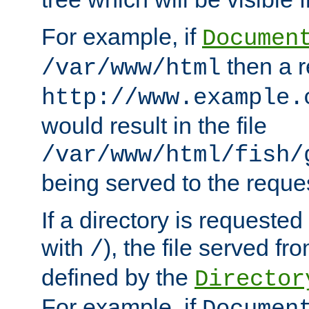
For example, if
Documen
then a r
/var/www/html
http://www.example.
would result in the file
/var/www/html/fish/
being served to the reques
If a directory is requested
with
), the file served fro
/
defined by the
Director
For example, if