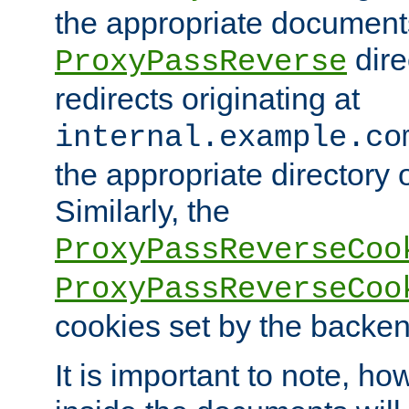
the appropriate documents
dire
ProxyPassReverse
redirects originating at
internal.example.co
the appropriate directory o
Similarly, the
ProxyPassReverseCoo
ProxyPassReverseCoo
cookies set by the backen
It is important to note, ho