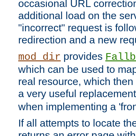
occasional URL correctio
additional load on the ser
"incorrect" request is fol
redirection and a new requ
provides
mod_dir
Fallb
which can be used to map 
real resource, which then
a very useful replacement
when implementing a 'front
If all attempts to locate th
returns an error page wit