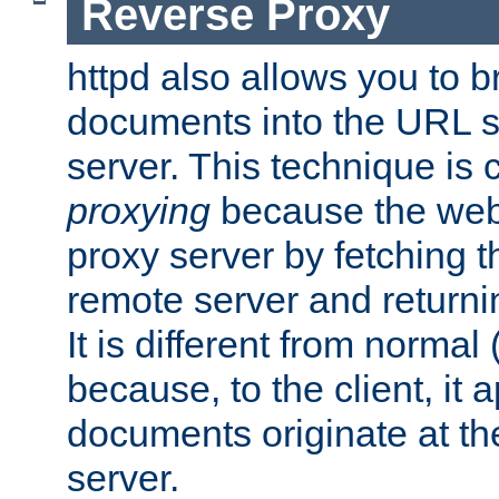
Reverse Proxy
httpd also allows you to b
documents into the URL sp
server. This technique is 
proxying
because the web 
proxy server by fetching 
remote server and returnin
It is different from normal
because, to the client, it 
documents originate at th
server.