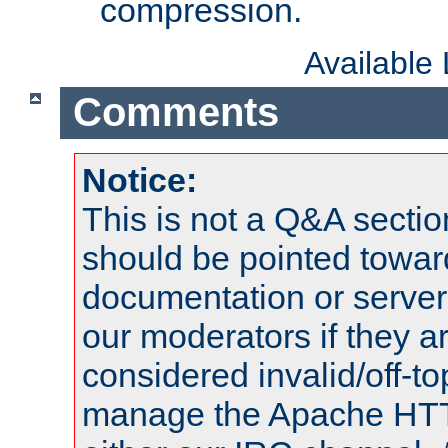
compression.
Available
Comments
Notice:
This is not a Q&A sect
should be pointed towar
documentation or serve
our moderators if they a
considered invalid/off-t
manage the Apache HTTP