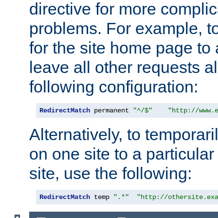
directive for more complic
problems. For example, to
for the site home page to a
leave all other requests a
following configuration:
RedirectMatch
 permanent 
"^/$"
"http://www.
Alternatively, to temporari
on one site to a particula
site, use the following:
RedirectMatch
 temp 
".*"
"http://othersite.ex