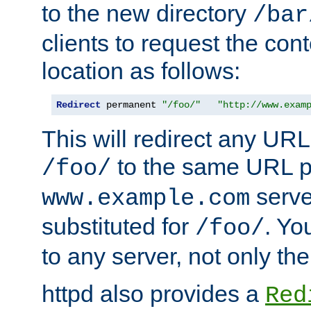
to the new directory
/bar
clients to request the con
location as follows:
Redirect
 permanent 
"/foo/"
"http://www.exam
This will redirect any URL
to the same URL p
/foo/
serve
www.example.com
substituted for
. Yo
/foo/
to any server, not only the
httpd also provides a
Red