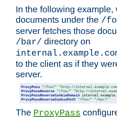
In the following example,
documents under the
/fo
server fetches those doc
directory on
/bar/
internal.example.co
to the client as if they we
server.
ProxyPass
"/foo/"
"http://internal.example.co
ProxyPassReverse
"/foo/"
"http://internal.exa
ProxyPassReverseCookieDomain
 internal
.
example
ProxyPassReverseCookiePath
"/foo/"
"/bar/"
The
configure
ProxyPass