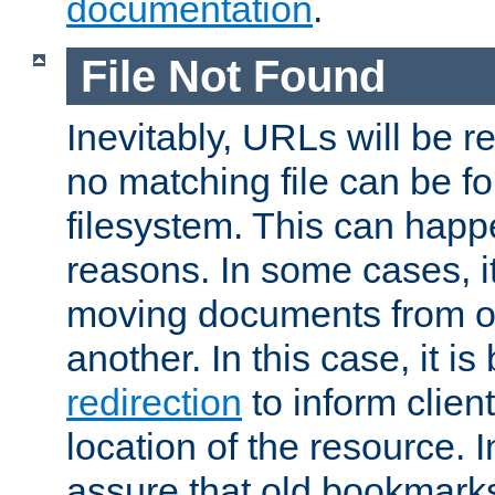
documentation
.
File Not Found
Inevitably, URLs will be r
no matching file can be fo
filesystem. This can happ
reasons. In some cases, it
moving documents from on
another. In this case, it is
redirection
to inform clien
location of the resource. 
assure that old bookmarks