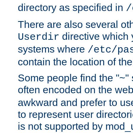
directory as specified in
/
There are also several oth
directive which
Userdir
systems where
/etc/pa
contain the location of th
Some people find the "~" 
often encoded on the we
awkward and prefer to use
to represent user directori
is not supported by mod_u