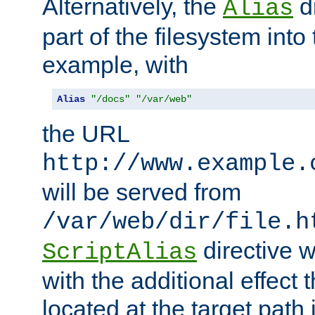
Alternatively, the
di
Alias
part of the filesystem int
example, with
Alias
"/docs"
"/var/web"
the URL
http://www.example.
will be served from
/var/web/dir/file.h
directive 
ScriptAlias
with the additional effect t
located at the target path