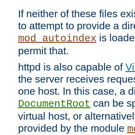
If neither of these files ex
to attempt to provide a dir
is loade
mod_autoindex
permit that.
httpd is also capable of
Vi
the server receives reque
one host. In this case, a d
can be sp
DocumentRoot
virtual host, or alternative
provided by the module
m