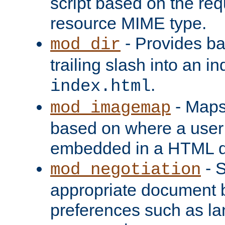
script based on the re
resource MIME type.
- Provides ba
mod_dir
trailing slash into an i
.
index.html
- Maps
mod_imagemap
based on where a user
embedded in a HTML 
- S
mod_negotiation
appropriate document b
preferences such as la