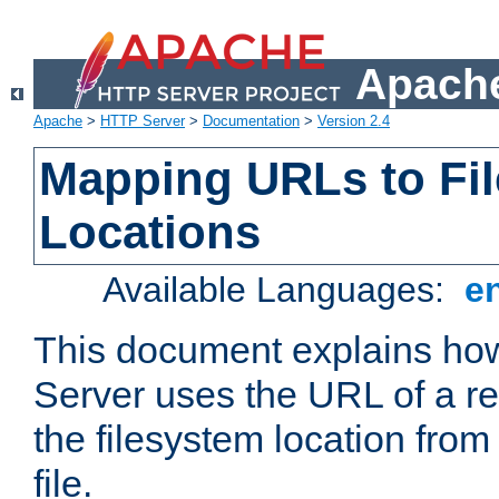
Apache
Apache
>
HTTP Server
>
Documentation
>
Version 2.4
Mapping URLs to Fi
Locations
Available Languages:
e
This document explains h
Server uses the URL of a r
the filesystem location from
file.