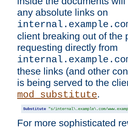
inside the documents will 
any absolute links on
internal.example.co
client breaking out of the
requesting directly from
internal.example.co
these links (and other cont
is being served to the clie
.
mod_substitute
Substitute
"s/internal\.example\.com/www.exam
For more sophisticated rew