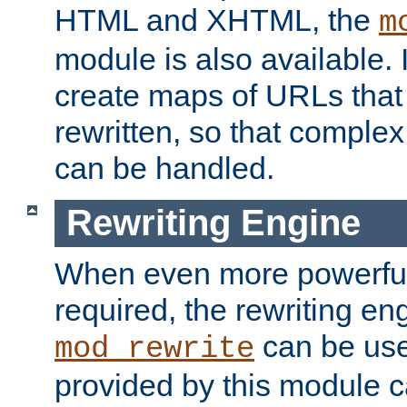
HTML and XHTML, the
m
module is also available. 
create maps of URLs that
rewritten, so that comple
can be handled.
Rewriting Engine
When even more powerful 
required, the rewriting en
can be usef
mod_rewrite
provided by this module 