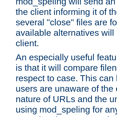
mod_speling will send an
the client informing it of th
several "close" files are fo
available alternatives wil
client.
An especially useful feat
is that it will compare fil
respect to case. This ca
users are unaware of the 
nature of URLs and the un
using mod_speling for an