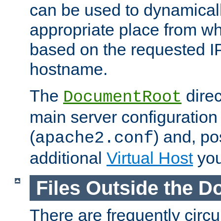
can be used to dynamical
appropriate place from wh
based on the requested I
hostname.
The
direc
DocumentRoot
main server configuration 
(
) and, po
apache2.conf
additional
Virtual Host
you
Files Outside the 
There are frequently circ