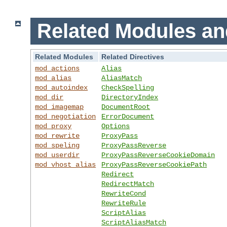
Related Modules an
Related Modules
Related Directives
mod_actions
Alias
mod_alias
AliasMatch
mod_autoindex
CheckSpelling
mod_dir
DirectoryIndex
mod_imagemap
DocumentRoot
mod_negotiation
ErrorDocument
mod_proxy
Options
mod_rewrite
ProxyPass
mod_speling
ProxyPassReverse
mod_userdir
ProxyPassReverseCookieDomain
mod_vhost_alias
ProxyPassReverseCookiePath
Redirect
RedirectMatch
RewriteCond
RewriteRule
ScriptAlias
ScriptAliasMatch