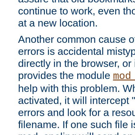
continue to work, even th
at a new location.
Another common cause of
errors is accidental misty
directly in the browser, or
provides the module
mod
help with this problem. W
activated, it will intercep
errors and look for a reso
filename. If one such file 