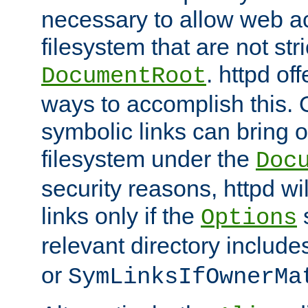
necessary to allow web ac
filesystem that are not str
. httpd of
DocumentRoot
ways to accomplish this.
symbolic links can bring o
filesystem under the
Doc
security reasons, httpd wi
links only if the
s
Options
relevant directory includ
or
SymLinksIfOwnerMa